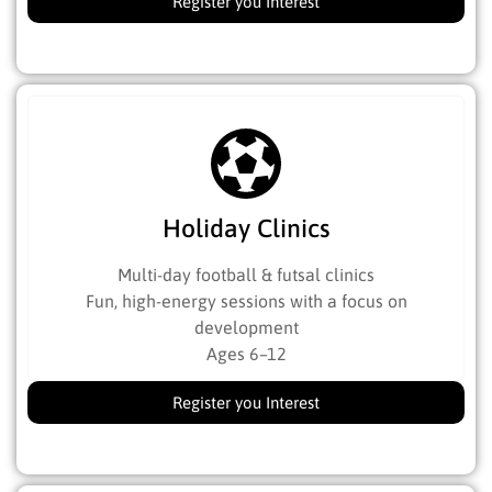
Register you Interest
Holiday Clinics
Multi-day football & futsal clinics
Fun, high-energy sessions with a focus on
development
Ages 6–12
Register you Interest