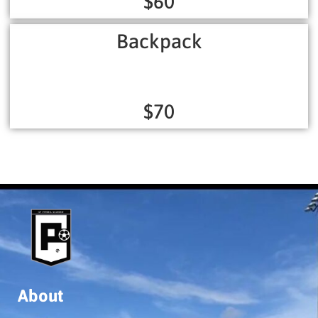
$60
Backpack
$70
About