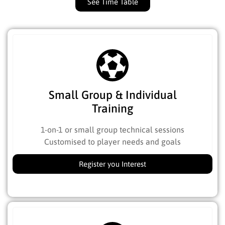
See Time Table
Small Group & Individual
Training
1-on-1 or small group technical sessions
Customised to player needs and goals
Register you Interest