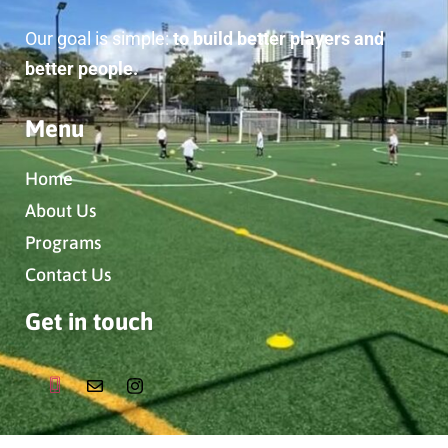
Our goal is simple:
to build better players and
better people.
Menu
Home
About Us
Programs
Contact Us
Get in touch