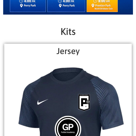
Kits
Jersey