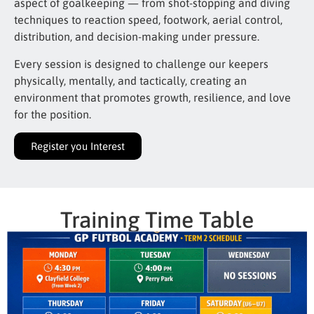
aspect of goalkeeping — from shot-stopping and diving
techniques to reaction speed, footwork, aerial control,
distribution, and decision-making under pressure.
Every session is designed to challenge our keepers
physically, mentally, and tactically, creating an
environment that promotes growth, resilience, and love
for the position.
Register you Interest
Training Time Table