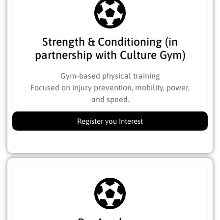
Strength & Conditioning (in
partnership with Culture Gym)
Gym-based physical training
Focused on injury prevention, mobility, power,
and speed.
Register you Interest