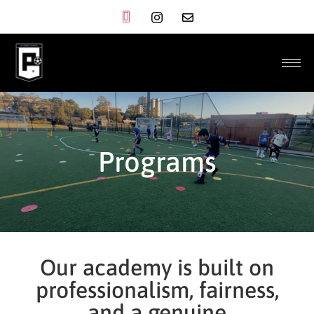
Programs
Our academy is built on
professionalism, fairness,
and a genuine