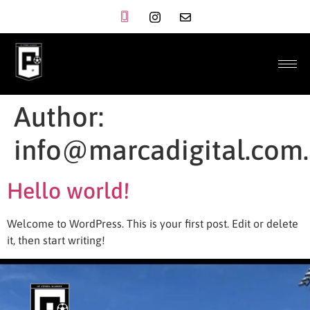
Author:
info@marcadigital.com
Hello world!
Welcome to WordPress. This is your first post. Edit or delete
it, then start writing!