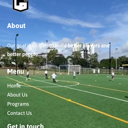
About
Our goal is simple:
to build better players and
better people.
Menu
Home
About Us
Programs
Contact Us
Get in touch